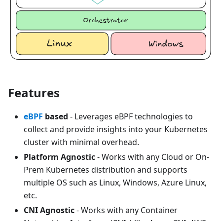
Features
eBPF
based
- Leverages eBPF technologies to
collect and provide insights into your Kubernetes
cluster with minimal overhead.
Platform Agnostic
- Works with any Cloud or On-
Prem Kubernetes distribution and supports
multiple OS such as Linux, Windows, Azure Linux,
etc.
CNI Agnostic
- Works with any Container