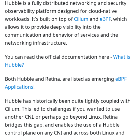
Hubble is a fully distributed networking and security
observability platform designed for cloud-native
workloads. It’s built on top of
Cilium
and
eBPF
, which
allows it to provide deep visibility into the
communication and behavior of services and the
networking infrastructure.
You can read the official documentation here -
What is
Hubble?
Both Hubble and Retina, are listed as emerging
eBPF
Applications
!
Hubble has historically been quite tightly coupled with
Cilium. This led to challenges if you wanted to use
another CNI, or perhaps go beyond Linux. Retina
bridges this gap, and enables the use of a Hubble
control plane on any CNI and across both Linux and