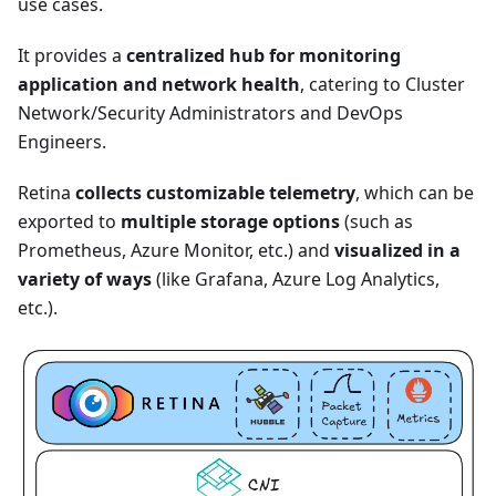
use cases.
It provides a
centralized hub for monitoring
application and network health
, catering to Cluster
Network/Security Administrators and DevOps
Engineers.
Retina
collects customizable telemetry
, which can be
exported to
multiple storage options
(such as
Prometheus, Azure Monitor, etc.) and
visualized in a
variety of ways
(like Grafana, Azure Log Analytics,
etc.).