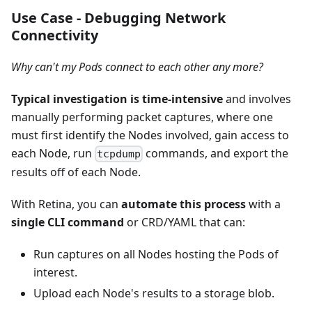
Use Case - Debugging Network
Connectivity
Why can't my Pods connect to each other any more?
Typical investigation is time-intensive
and involves
manually performing packet captures, where one
must first identify the Nodes involved, gain access to
each Node, run
commands, and export the
tcpdump
results off of each Node.
With Retina, you can
automate this process
with a
single CLI command
or CRD/YAML that can:
Run captures on all Nodes hosting the Pods of
interest.
Upload each Node's results to a storage blob.