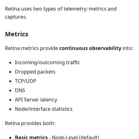
Retina uses two types of telemetry: metrics and
captures.
Metrics
Retina metrics provide
continuous observability
into:
Incoming/outcoming traffic
Dropped packets
TCP/UDP
DNS
API Server latency
Node/interface statistics
Retina provides both:
Basic metrics
- Node-Level (default)