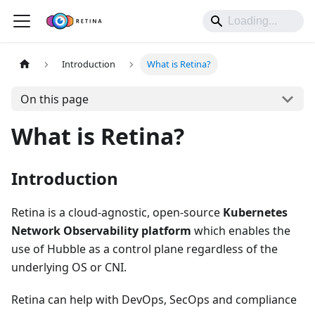
Introduction
What is Retina?
On this page
What is Retina?
Introduction
Retina is a cloud-agnostic, open-source
Kubernetes
Network Observability platform
which enables the
use of Hubble as a control plane regardless of the
underlying OS or CNI.
Retina can help with DevOps, SecOps and compliance