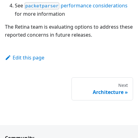
See
performance considerations
packetparser
for more information
The Retina team is evaluating options to address these
reported concerns in future releases.
Edit this page
Next
Architecture