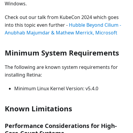
Windows.
Check out our talk from KubeCon 2024 which goes
into this topic even further -
Hubble Beyond Cilium -
Anubhab Majumdar & Mathew Merrick, Microsoft
Minimum System Requirements
The following are known system requirements for
installing Retina:
Minimum Linux Kernel Version: v5.4.0
Known Limitations
Performance Considerations for High-