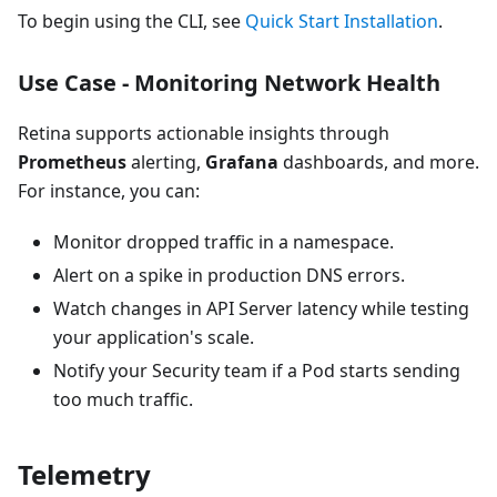
To begin using the CLI, see
Quick Start Installation
.
Use Case - Monitoring Network Health
Retina supports actionable insights through
Prometheus
alerting,
Grafana
dashboards, and more.
For instance, you can:
Monitor dropped traffic in a namespace.
Alert on a spike in production DNS errors.
Watch changes in API Server latency while testing
your application's scale.
Notify your Security team if a Pod starts sending
too much traffic.
Telemetry