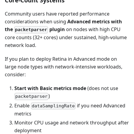
Core-Count Systems
Community users have reported performance
considerations when using
Advanced metrics with
the
plugin
on nodes with high CPU
packetparser
core counts (32+ cores) under sustained, high-volume
network load.
If you plan to deploy Retina in Advanced mode on
large node types with network-intensive workloads,
consider:
Start with Basic metrics mode
(does not use
)
packetparser
Enable
if you need Advanced
dataSamplingRate
metrics
Monitor CPU usage and network throughput after
deployment