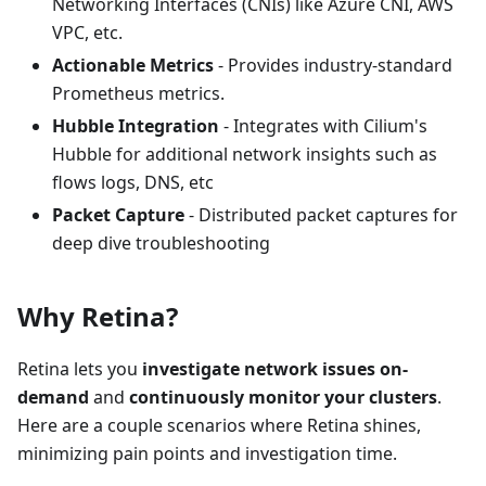
Networking Interfaces (CNIs) like Azure CNI, AWS
VPC, etc.
Actionable Metrics
- Provides industry-standard
Prometheus metrics.
Hubble Integration
- Integrates with Cilium's
Hubble for additional network insights such as
flows logs, DNS, etc
Packet Capture
- Distributed packet captures for
deep dive troubleshooting
Why Retina?
Retina lets you
investigate network issues on-
demand
and
continuously monitor your clusters
.
Here are a couple scenarios where Retina shines,
minimizing pain points and investigation time.