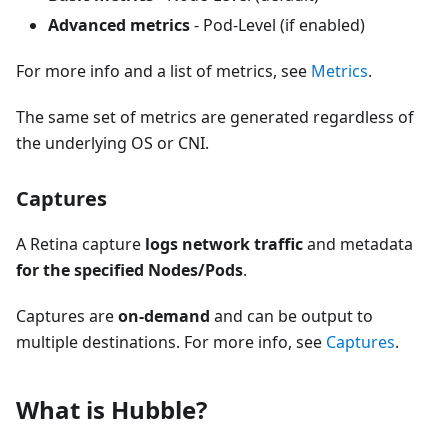
Advanced metrics
- Pod-Level (if enabled)
For more info and a list of metrics, see
Metrics
.
The same set of metrics are generated regardless of
the underlying OS or CNI.
Captures
A Retina capture
logs network traffic
and metadata
for the specified Nodes/Pods
.
Captures are
on-demand
and can be output to
multiple destinations. For more info, see
Captures
.
What is Hubble?